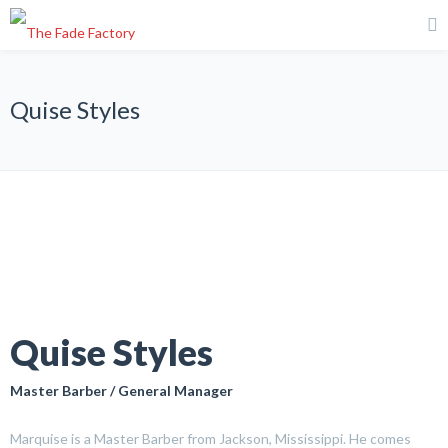
Quise Styles
Quise Styles
Master Barber / General Manager
Marquise is a Master Barber from Jackson, Mississippi. He comes