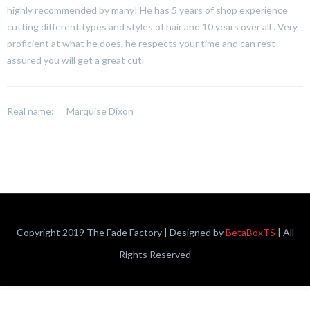
highly recommended by many! He has 5 years of shop experience
cutting different types and styles of hair and 10 years over all . Very
proficient at what he does, he respects your time and can rest
assured you will get a great cut.
Real name:
Marquise Dixon
Copyright 2019 The Fade Factory | Designed by
BetaBoxTS
| All
Rights Reserved