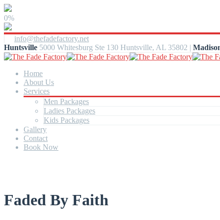
0%
info@thefadefactory.net
Huntsville
5000 Whitesburg Ste 130 Huntsville, AL 35802 |
Madiso
Home
About Us
Services
Men Packages
Ladies Packages
Kids Packages
Gallery
Contact
Book Now
Faded By Faith