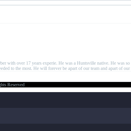
er with over 17 years experie. He was a Huntsville native. He was so 
d to the most. He will forever be apart of our team and apart of our 
ghts Reserved