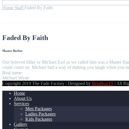
Home
Staff
Faded By Faith
Faded By Faith
Master Barber
Our beloved Mike or Michael Earl as we called him was a Master Barb
could count on. Michael had a way of making you laugh when you neede
Real name:
Michael Wyatt
Copyright 2019 The Fade Factory | Designed by
BetaBoxTS
| All Ri
Home
About Us
Services
Men Packages
Ladies Packages
Kids Packages
Gallery