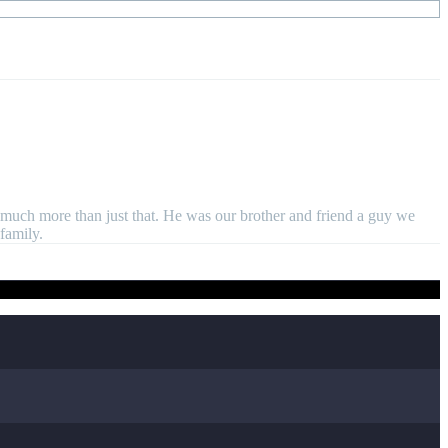
much more than just that. He was our brother and friend a guy we
family.