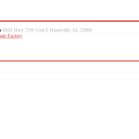
n
6945 Hwy 72W Unit F Huntsville, AL 35806