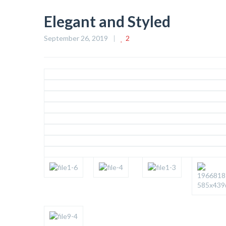
Elegant and Styled
September 26, 2019
2