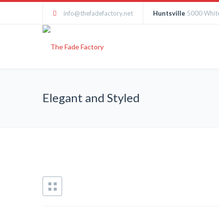
info@thefadefactory.net
Huntsville
5000 White
Elegant and Styled