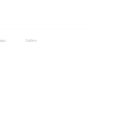
ags:
Gallery