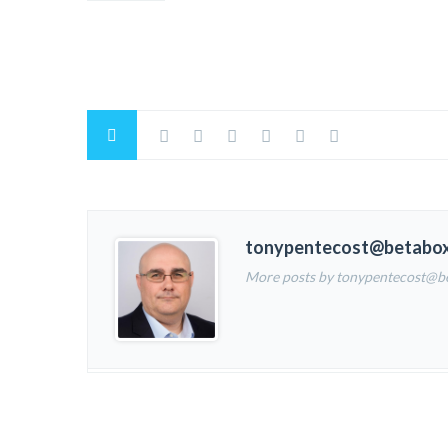
tonypentecost@betabo
More posts by tonypentecost@b