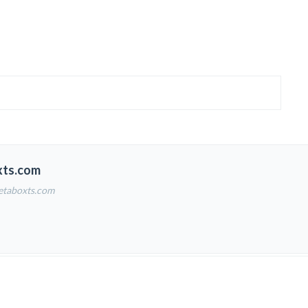
xts.com
etaboxts.com