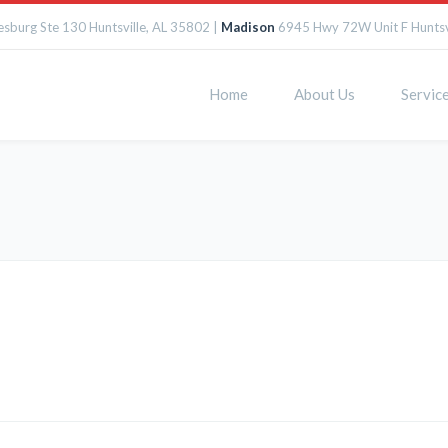
sburg Ste 130 Huntsville, AL 35802 |
Madison
6945 Hwy 72W Unit F Huntsv
Home
About Us
Servic