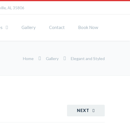
ille, AL 35806
es
Gallery
Contact
Book Now
Home
Gallery
Elegant and Styled
NEXT